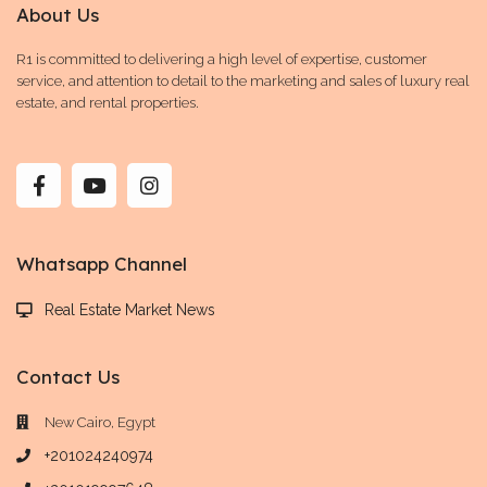
About Us
R1 is committed to delivering a high level of expertise, customer
service, and attention to detail to the marketing and sales of luxury real
estate, and rental properties.
Whatsapp Channel
Real Estate Market News
Contact Us
New Cairo, Egypt
+201024240974