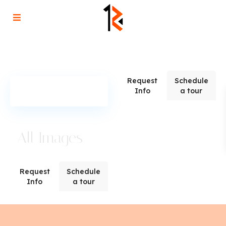
Request
Schedule
Info
a tour
All Images
Request
Schedule
Info
a tour