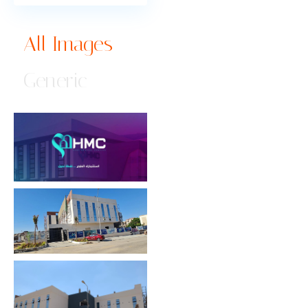
All Images
Generic