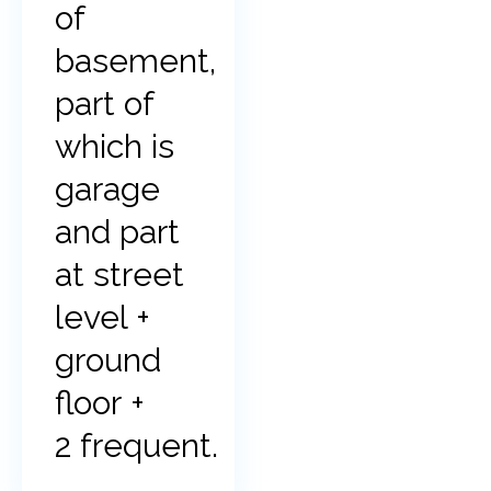
of
basement,
part of
which is
garage
and part
at street
level +
ground
floor +
2 frequent.