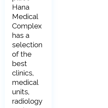
Hana
Medical
Complex
has a
selection
of the
best
clinics,
medical
units,
radiology