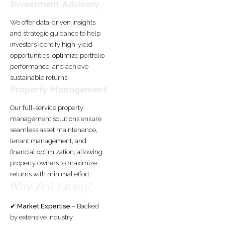
Investment Advisory
We offer data-driven insights
and strategic guidance to help
investors identify high-yield
opportunities, optimize portfolio
performance, and achieve
sustainable returns.
Property Management
Our full-service property
management solutions ensure
seamless asset maintenance,
tenant management, and
financial optimization, allowing
property owners to maximize
returns with minimal effort.
Why Zed Group?
✔
Market Expertise
– Backed
by extensive industry