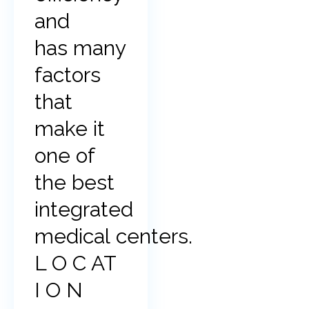
and
has many
factors
that
make it
one of
the best
integrated
medical centers.
L O C AT
I O N