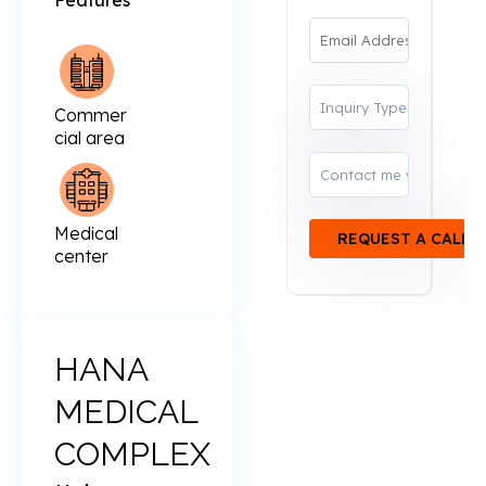
Features
Commer
cial area
Medical
center
HANA
MEDICAL
COMPLEX