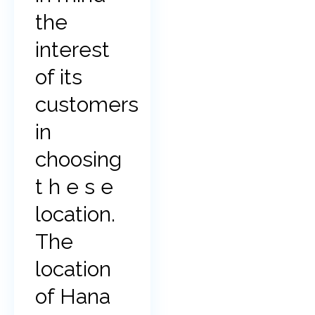
the
interest
of its
customers
in
choosing
t h e s e
location.
The
location
of Hana