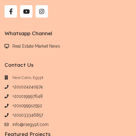
Whatsapp Channel
Real Estate Market News
Contact Us
New Cairo, Egypt
+201024240974
+201019997648
+201099912592
+201033346857
info@r1egypt.com
Featured Projects