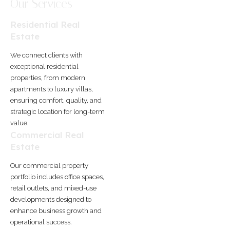
Our Services
Residential Real
Estate
We connect clients with
exceptional residential
properties, from modern
apartments to luxury villas,
ensuring comfort, quality, and
strategic location for long-term
value.
Commercial Real
Estate
Our commercial property
portfolio includes office spaces,
retail outlets, and mixed-use
developments designed to
enhance business growth and
operational success.