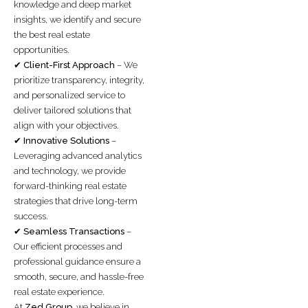
knowledge and deep market
insights, we identify and secure
the best real estate
opportunities.
✔
Client-First Approach
– We
prioritize transparency, integrity,
and personalized service to
deliver tailored solutions that
align with your objectives.
✔
Innovative Solutions
–
Leveraging advanced analytics
and technology, we provide
forward-thinking real estate
strategies that drive long-term
success.
✔
Seamless Transactions
–
Our efficient processes and
professional guidance ensure a
smooth, secure, and hassle-free
real estate experience.
At
Zed Group
, we believe in