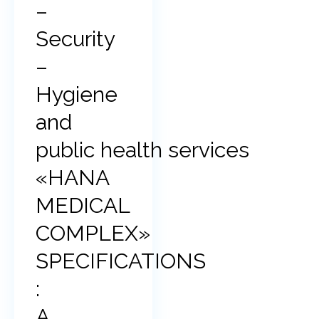
–
Security
–
Hygiene
and
public health services
«HANA
MEDICAL
COMPLEX»
SPECIFICATIONS
:
A