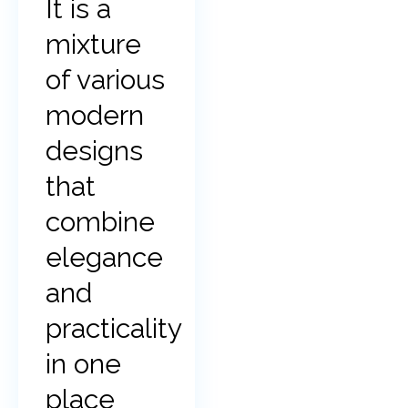
It is a
mixture
of various
modern
designs
that
combine
elegance
and
practicality
in one
place