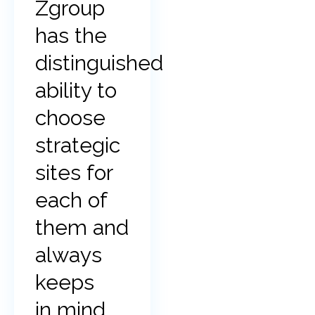
Zgroup
has the
distinguished
ability to
choose
strategic
sites for
each of
them and
always
keeps
in mind