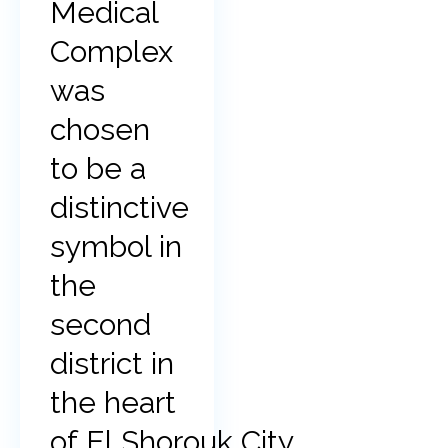
Medical
Complex
was
chosen
to be a
distinctive
symbol in
the
second
district in
the heart
of El Shorouk City