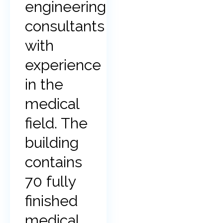
engineering
consultants
with
experience
in the
medical
field. The
building
contains
70 fully
finished
medical