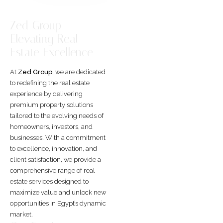
Zed Group –
Elevating Real
Estate Excellence
At
Zed Group
, we are dedicated
to redefining the real estate
experience by delivering
premium property solutions
tailored to the evolving needs of
homeowners, investors, and
businesses. With a commitment
to excellence, innovation, and
client satisfaction, we provide a
comprehensive range of real
estate services designed to
maximize value and unlock new
opportunities in Egypt’s dynamic
market.