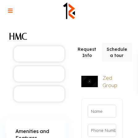
HMC
Request
Schedule
Info
a tour
Zed
Group
Amenities and