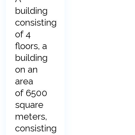
building
consisting
of 4
floors, a
building
on an
area
of 6500
square
meters,
consisting