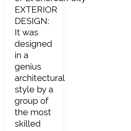
EXTERIOR
DESIGN:
It was
designed
in a
genius
architectural
style by a
group of
the most
skilled