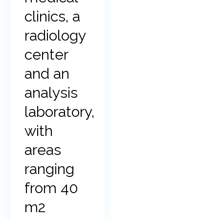
clinics, a
radiology
center
and an
analysis
laboratory,
with
areas
ranging
from 40
m2