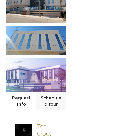
Request
Schedule
Info
a tour
Zed
Group