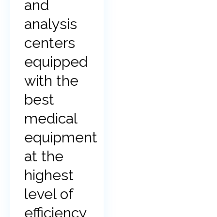
and
analysis
centers
equipped
with the
best
medical
equipment
at the
highest
level of
efficiency