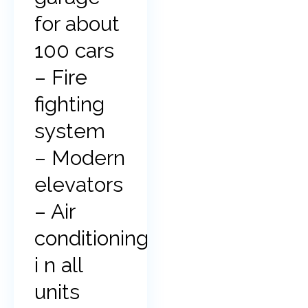
for about
100 cars
– Fire
fighting
system
– Modern
elevators
– Air
conditioning
i n all
units