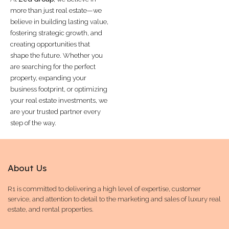
more than just real estate—we
believe in building lasting value,
fostering strategic growth, and
creating opportunities that
shape the future. Whether you
are searching for the perfect
property, expanding your
business footprint, or optimizing
your real estate investments, we
are your trusted partner every
step of the way.
About Us
R1 is committed to delivering a high level of expertise, customer
service, and attention to detail to the marketing and sales of luxury real
estate, and rental properties.