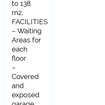
to 138
m2.
FACILITIES
– Waiting
Areas for
each
floor
–
Covered
and
exposed
garage